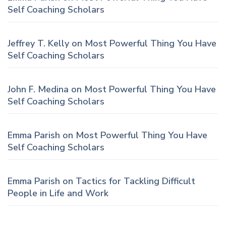
Self Coaching Scholars
Jeffrey T. Kelly
on
Most Powerful Thing You Have
Self Coaching Scholars
John F. Medina
on
Most Powerful Thing You Have
Self Coaching Scholars
Emma Parish
on
Most Powerful Thing You Have
Self Coaching Scholars
Emma Parish
on
Tactics for Tackling Difficult
People in Life and Work