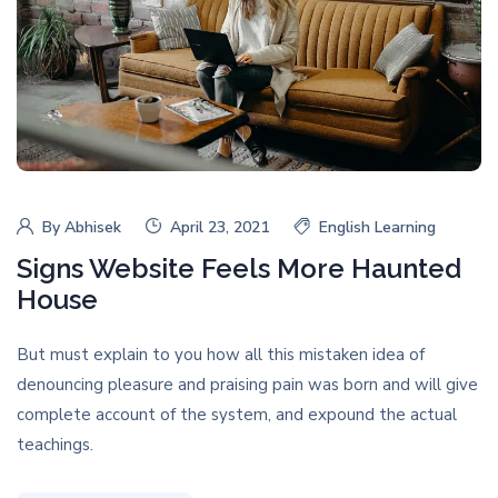
By
Abhisek
April 23, 2021
English Learning
Signs Website Feels More Haunted
House
But must explain to you how all this mistaken idea of
denouncing pleasure and praising pain was born and will give
complete account of the system, and expound the actual
teachings.