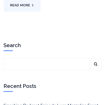
READ MORE
Search
Recent Posts