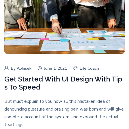
By
Abhisek
June 1, 2021
Life Coach
Get Started With UI Design With Tip
s To Speed
But must explain to you how all this mistaken idea of
denouncing pleasure and praising pain was born and will give
complete account of the system, and expound the actual
teachings.