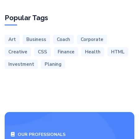
Popular Tags
Art
Business
Coach
Corporate
Creative
CSS
Finance
Health
HTML
Investment
Planing
OUR PROFESSIONALS