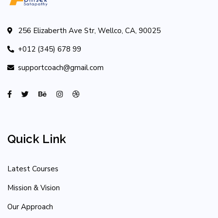
256 Elizaberth Ave Str, Wellco, CA, 90025
+012 (345) 678 99
supportcoach@gmail.com
Quick Link
Latest Courses
Mission & Vision
Our Approach