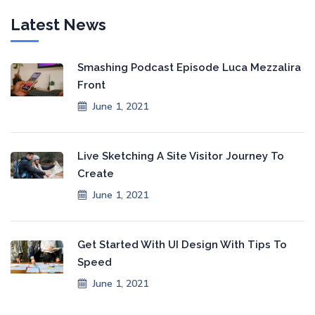
Latest News
Smashing Podcast Episode Luca Mezzalira
Front
June 1, 2021
Live Sketching A Site Visitor Journey To
Create
June 1, 2021
Get Started With UI Design With Tips To
Speed
June 1, 2021