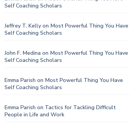
Self Coaching Scholars
Jeffrey T. Kelly
on
Most Powerful Thing You Have
Self Coaching Scholars
John F. Medina
on
Most Powerful Thing You Have
Self Coaching Scholars
Emma Parish
on
Most Powerful Thing You Have
Self Coaching Scholars
Emma Parish
on
Tactics for Tackling Difficult
People in Life and Work