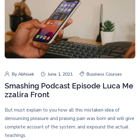
By
Abhisek
June 1, 2021
Business Courses
Smashing Podcast Episode Luca Me
zzalira Front
But must explain to you how all this mistaken idea of
denouncing pleasure and praising pain was born and will give
complete account of the system, and expound the actual
teachings.