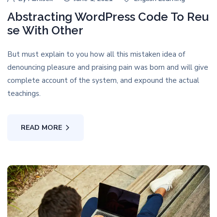
Abstracting WordPress Code To Reu
se With Other
But must explain to you how all this mistaken idea of
denouncing pleasure and praising pain was born and will give
complete account of the system, and expound the actual
teachings.
READ MORE