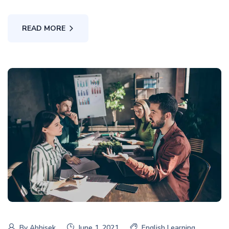
READ MORE
By
Abhisek
June 1, 2021
English Learning