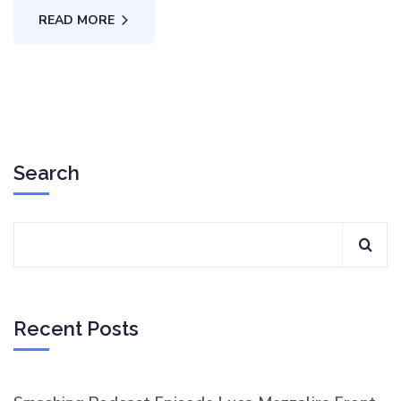
READ MORE
Search
Recent Posts