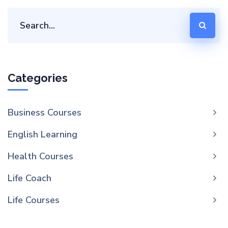
Categories
Business Courses
English Learning
Health Courses
Life Coach
Life Courses