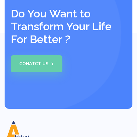
Do You Want to
Transform Your Life
For Better ?
CONATCT US