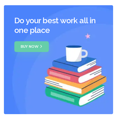
Do your best work all in
one place
BUY NOW