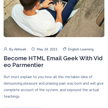
By
Abhisek
May 24, 2021
English Learning
Become HTML Email Geek With Vid
eo Parmentier
But must explain to you how all this mistaken idea of
denouncing pleasure and praising pain was born and will give
complete account of the system, and expound the actual
teachings.