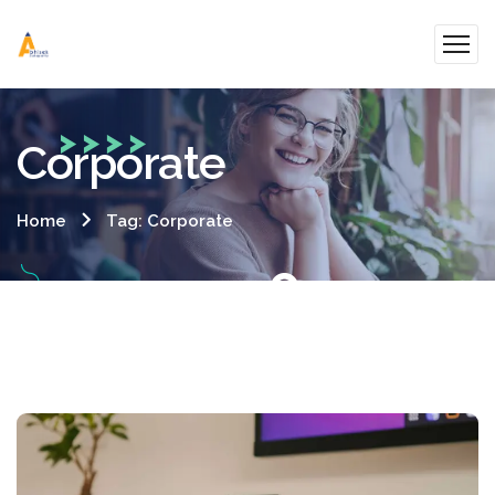
Corporate
Home
Tag: Corporate