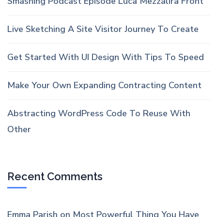
Smashing Podcast Episode Luca Mezzalira Front
Live Sketching A Site Visitor Journey To Create
Get Started With UI Design With Tips To Speed
Make Your Own Expanding Contracting Content
Abstracting WordPress Code To Reuse With
Other
Recent Comments
Emma Parish
on
Most Powerful Thing You Have