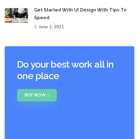
Get Started With UI Design With Tips To
Speed
June 1, 2021
Do your best work all in
one place
BUY NOW