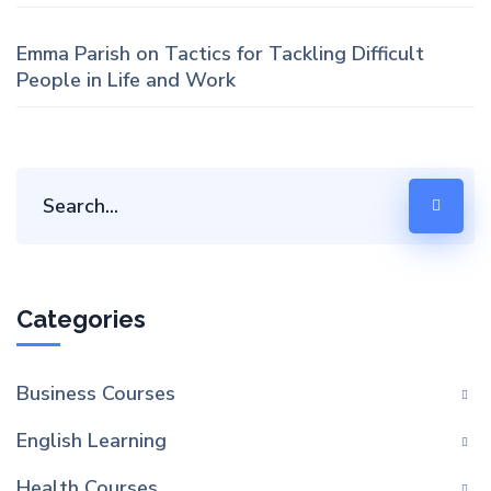
Emma Parish
on
Tactics for Tackling Difficult
People in Life and Work
Categories
Business Courses
English Learning
Health Courses