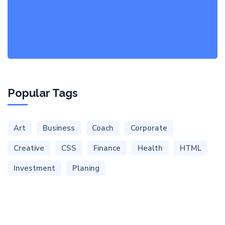
Popular Tags
Art
Business
Coach
Corporate
Creative
CSS
Finance
Health
HTML
Investment
Planing