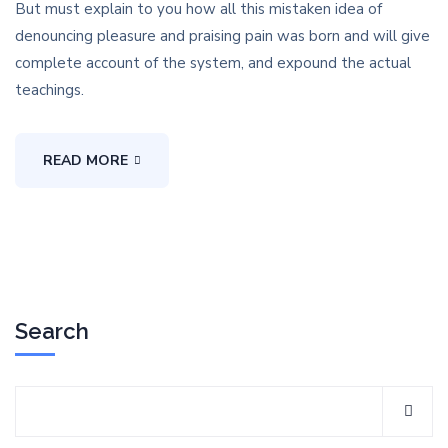
But must explain to you how all this mistaken idea of
denouncing pleasure and praising pain was born and will give
complete account of the system, and expound the actual
teachings.
READ MORE
Search