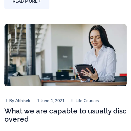
READ MORE
By
Abhisek
June 1, 2021
Life Courses
What we are capable to usually disc
overed