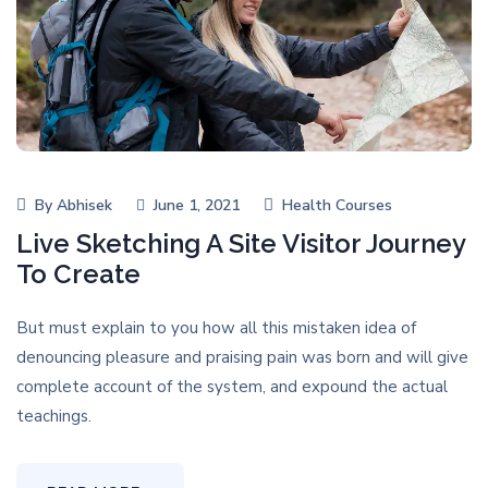
By
Abhisek
June 1, 2021
Health Courses
Live Sketching A Site Visitor Journey
To Create
But must explain to you how all this mistaken idea of
denouncing pleasure and praising pain was born and will give
complete account of the system, and expound the actual
teachings.