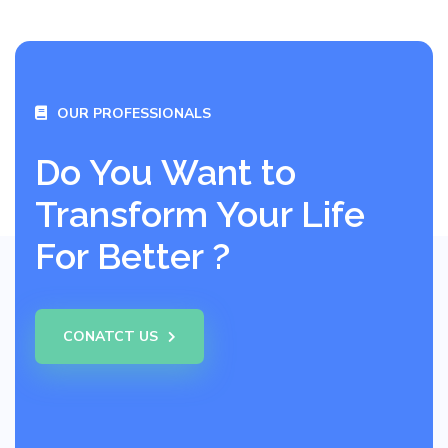
OUR PROFESSIONALS
Do You Want to
Transform Your Life
For Better ?
CONATCT US