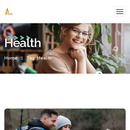
Health
Home
Tag: Health