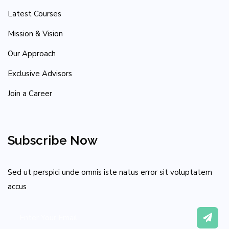
Latest Courses
Mission & Vision
Our Approach
Exclusive Advisors
Join a Career
Subscribe Now
Sed ut perspici unde omnis iste natus error sit voluptatem
accus