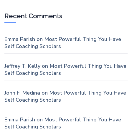
Recent Comments
Emma Parish
on
Most Powerful Thing You Have
Self Coaching Scholars
Jeffrey T. Kelly
on
Most Powerful Thing You Have
Self Coaching Scholars
John F. Medina
on
Most Powerful Thing You Have
Self Coaching Scholars
Emma Parish
on
Most Powerful Thing You Have
Self Coaching Scholars