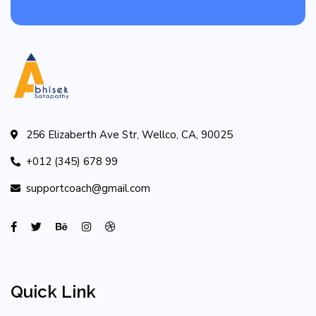
256 Elizaberth Ave Str, Wellco, CA, 90025
+012 (345) 678 99
supportcoach@gmail.com
Quick Link