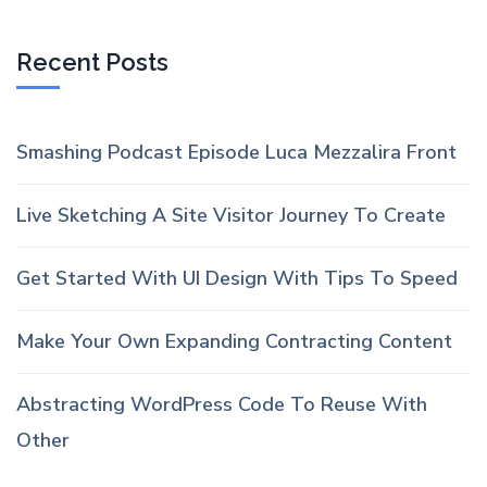
Recent Posts
Smashing Podcast Episode Luca Mezzalira Front
Live Sketching A Site Visitor Journey To Create
Get Started With UI Design With Tips To Speed
Make Your Own Expanding Contracting Content
Abstracting WordPress Code To Reuse With
Other