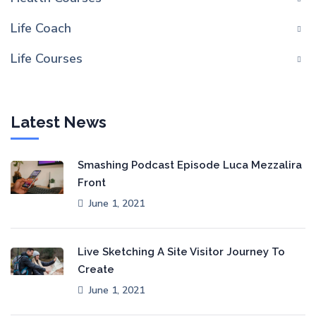
Life Coach
Life Courses
Latest News
Smashing Podcast Episode Luca Mezzalira
Front
June 1, 2021
Live Sketching A Site Visitor Journey To
Create
June 1, 2021