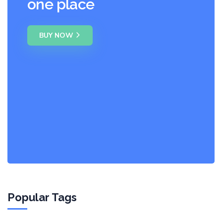
one place
BUY NOW
Popular Tags