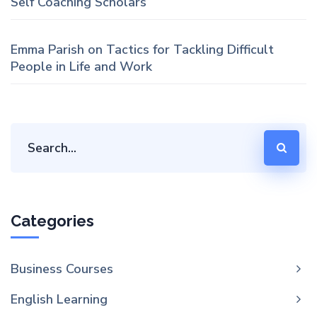
Self Coaching Scholars
Emma Parish
on
Tactics for Tackling Difficult
People in Life and Work
Categories
Business Courses
English Learning