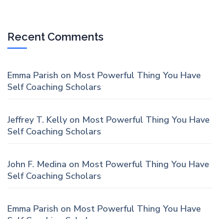
Recent Comments
Emma Parish
on
Most Powerful Thing You Have
Self Coaching Scholars
Jeffrey T. Kelly
on
Most Powerful Thing You Have
Self Coaching Scholars
John F. Medina
on
Most Powerful Thing You Have
Self Coaching Scholars
Emma Parish
on
Most Powerful Thing You Have