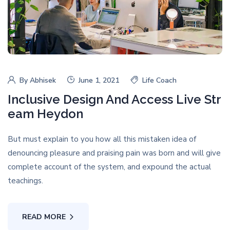
By
Abhisek
June 1, 2021
Life Coach
Inclusive Design And Access Live Str
eam Heydon
But must explain to you how all this mistaken idea of
denouncing pleasure and praising pain was born and will give
complete account of the system, and expound the actual
teachings.
READ MORE