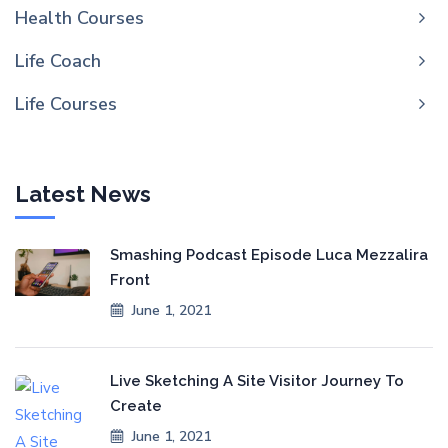
Health Courses
Life Coach
Life Courses
Latest News
Smashing Podcast Episode Luca Mezzalira
Front
June 1, 2021
Live Sketching A Site Visitor Journey To
Create
June 1, 2021