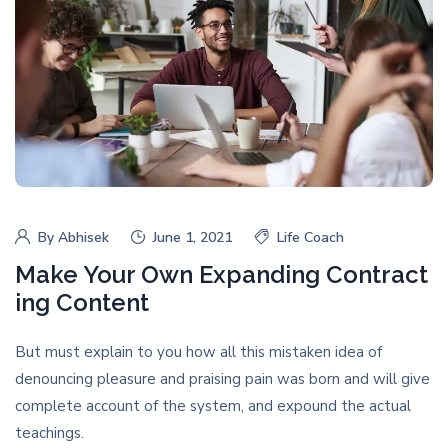
By
Abhisek
June 1, 2021
Life Coach
Make Your Own Expanding Contract
ing Content
But must explain to you how all this mistaken idea of
denouncing pleasure and praising pain was born and will give
complete account of the system, and expound the actual
teachings.