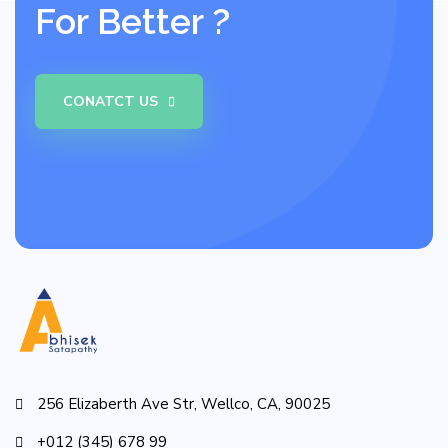
For Better ?
CONATCT US
256 Elizaberth Ave Str, Wellco, CA, 90025
+012 (345) 678 99