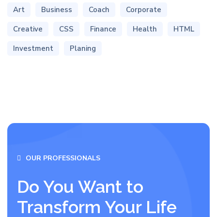
Art
Business
Coach
Corporate
Creative
CSS
Finance
Health
HTML
Investment
Planing
OUR PROFESSIONALS
Do You Want to
Transform Your Life