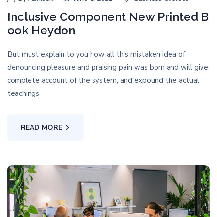
Inclusive Component New Printed B
ook Heydon
But must explain to you how all this mistaken idea of
denouncing pleasure and praising pain was born and will give
complete account of the system, and expound the actual
teachings.
READ MORE