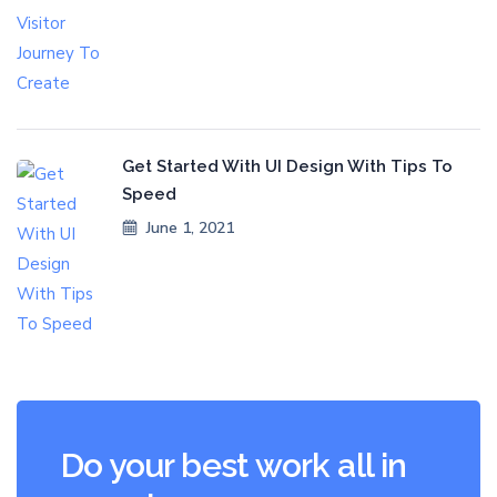
Get Started With UI Design With Tips To
Speed
June 1, 2021
Do your best work all in