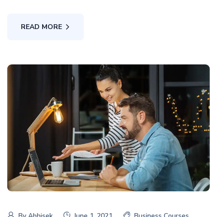
READ MORE
By
Abhisek
June 1, 2021
Business Courses