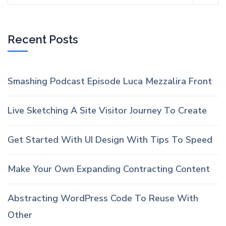
Recent Posts
Smashing Podcast Episode Luca Mezzalira Front
Live Sketching A Site Visitor Journey To Create
Get Started With UI Design With Tips To Speed
Make Your Own Expanding Contracting Content
Abstracting WordPress Code To Reuse With
Other