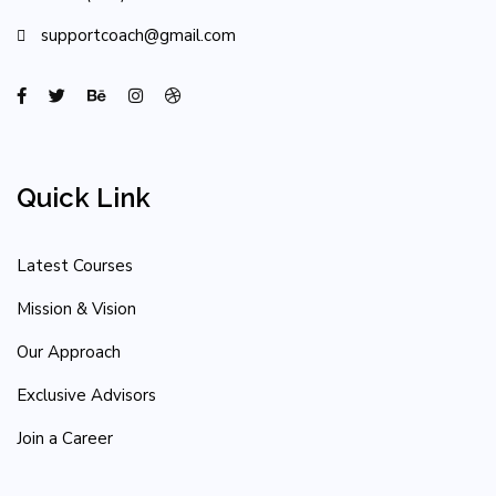
supportcoach@gmail.com
Quick Link
Latest Courses
Mission & Vision
Our Approach
Exclusive Advisors
Join a Career