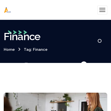
Finance
Home
Tag: Finance