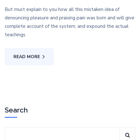
But must explain to you how all this mistaken idea of
denouncing pleasure and praising pain was born and will give
complete account of the system, and expound the actual
teachings.
READ MORE
Search