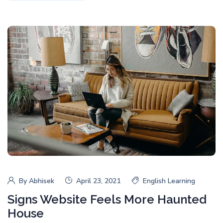
By
Abhisek
April 23, 2021
English Learning
Signs Website Feels More Haunted
House